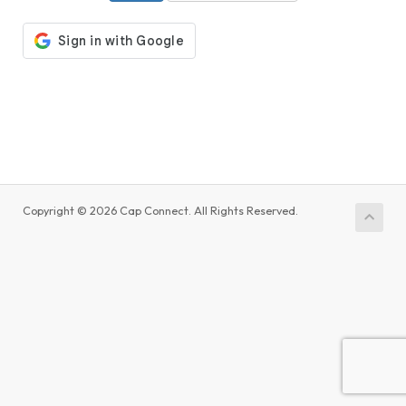
Copyright © 2026 Cap Connect. All Rights Reserved.