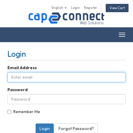
English
Login
Register
View Cart
Togg
navig
Login
Email Address
Password
Remember Me
Forgot Password?